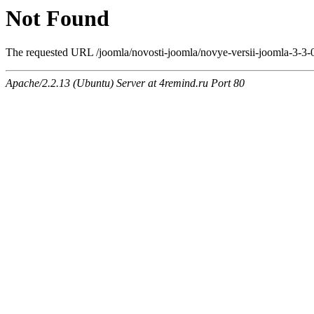
Not Found
The requested URL /joomla/novosti-joomla/novye-versii-joomla-3-3-
Apache/2.2.13 (Ubuntu) Server at 4remind.ru Port 80