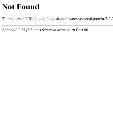
Not Found
The requested URL /joomla/novosti-joomla/novye-versii-joomla-3-3-
Apache/2.2.13 (Ubuntu) Server at 4remind.ru Port 80