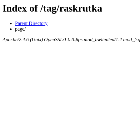
Index of /tag/raskrutka
Parent Directory
page/
Apache/2.4.6 (Unix) OpenSSL/1.0.0-fips mod_bwlimited/1.4 mod_fcgi