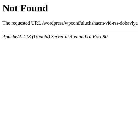
Not Found
The requested URL /wordpress/wpconf/uluchshaem-vid-rss-dobavlyaem
Apache/2.2.13 (Ubuntu) Server at 4remind.ru Port 80